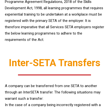
Programme Agreement Regulations, 2018 of the Skills
Development Act, 1998, all learning programmes that requires
experiential training to be undertaken at a workplace must be
registered with the primary SETA of the employer. It is
therefore imperative that all Services SETA employers register
the below learning programmes to adhere to the
requirements of the Act.
Inter-SETA Transfers
A company can be transferred from one SETA to another
through an InterSETA transfer. The following situations may
warrant such a transfer:
In the case of a company being incorrectly registered with a