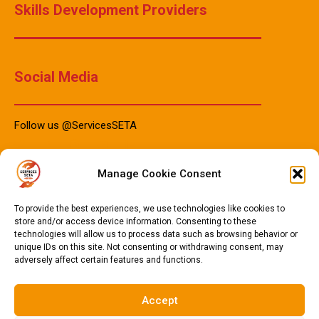
Skills Development Providers
Social Media
Follow us @ServicesSETA
Manage Cookie Consent
PAIA Manuals
To provide the best experiences, we use technologies like cookies to
store and/or access device information. Consenting to these
technologies will allow us to process data such as browsing behavior or
PAIA Manual IsiZulu 2023
unique IDs on this site. Not consenting or withdrawing consent, may
adversely affect certain features and functions.
PAIA Manual Sotho 2023
PAIA Manual English 2023
Accept