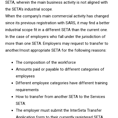
SETA, wherein the main business activity is not aligned with
the SETA’s industrial scope.
When the company’s main commercial activity has changed
since its previous registration with SARS, it may find a better
industrial scope fit in a different SETA than the current one.
In the case of employers who fall under the jurisdiction of
more than one SETA. Employers may request to transfer to
another/most appropriate SETA for the following reasons:
The composition of the workforce
Amounts paid or payable to different categories of
employees
Different employee categories have different training
requirements
How to transfer from another SETA to the Services
SETA:
The employer must submit the InterSeta Transfer
Application form to their currently registered SETA.