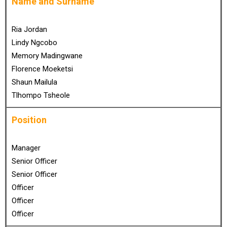
Name and Surname
Ria Jordan
Lindy Ngcobo
Memory Madingwane
Florence Moeketsi
Shaun Mailula
Tlhompo Tsheole
Position
Manager
Senior Officer
Senior Officer
Officer
Officer
Officer