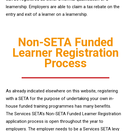
learnership. Employers are able to claim a tax rebate on the
entry and exit of a learner on a learnership.
Non-SETA Funded
Learner Registration
Process
As already indicated elsewhere on this website, registering
with a SETA for the purpose of undertaking your own in-
house funded training programmes has many benefits.
The Services SETA’s Non-SETA Funded Learner Registration
application process is open throughout the year to
employers. The employer needs to be a Services SETA levy