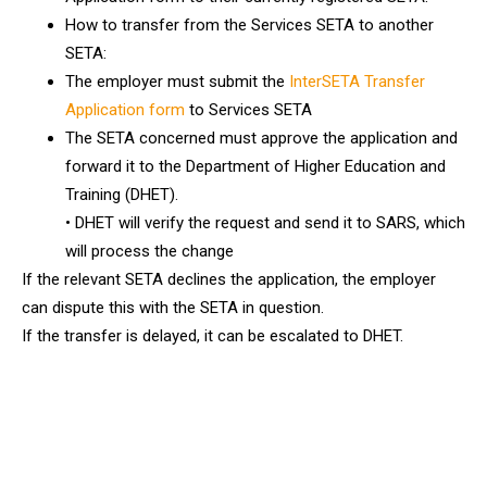
How to transfer from the Services SETA to another
SETA:
The employer must submit the
InterSETA Transfer
Application form
to Services SETA
The SETA concerned must approve the application and
forward it to the Department of Higher Education and
Training (DHET).
• DHET will verify the request and send it to SARS, which
will process the change
If the relevant SETA declines the application, the employer
can dispute this with the SETA in question.
If the transfer is delayed, it can be escalated to DHET.