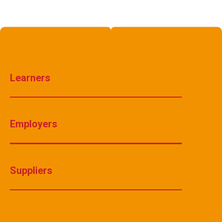
Learners
Employers
Suppliers