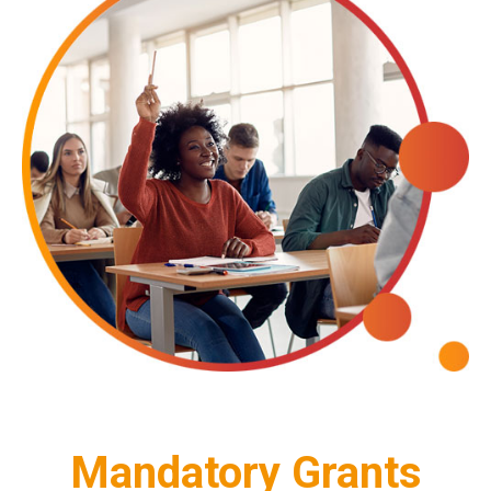
Mandatory Grants