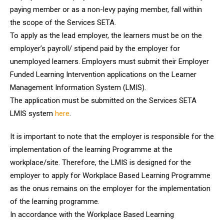
paying member or as a non-levy paying member, fall within
the scope of the Services SETA.
To apply as the lead employer, the learners must be on the
employer’s payroll/ stipend paid by the employer for
unemployed learners. Employers must submit their Employer
Funded Learning Intervention applications on the Learner
Management Information System (LMIS).
The application must be submitted on the Services SETA
LMIS system
here
.
It is important to note that the employer is responsible for the
implementation of the learning Programme at the
workplace/site. Therefore, the LMIS is designed for the
employer to apply for Workplace Based Learning Programme
as the onus remains on the employer for the implementation
of the learning programme.
In accordance with the Workplace Based Learning