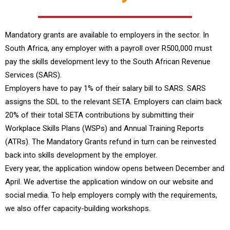
Mandatory grants are available to employers in the sector. In
South Africa, any employer with a payroll over R500,000 must
pay the skills development levy to the South African Revenue
Services (SARS).
Employers have to pay 1% of their salary bill to SARS. SARS
assigns the SDL to the relevant SETA. Employers can claim back
20% of their total SETA contributions by submitting their
Workplace Skills Plans (WSPs) and Annual Training Reports
(ATRs). The Mandatory Grants refund in turn can be reinvested
back into skills development by the employer.
Every year, the application window opens between December and
April. We advertise the application window on our website and
social media. To help employers comply with the requirements,
we also offer capacity-building workshops.