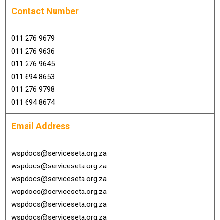
Contact Number
011 276 9679
011 276 9636
011 276 9645
011 694 8653
011 276 9798
011 694 8674
Email Address
wspdocs@serviceseta.org.za
wspdocs@serviceseta.org.za
wspdocs@serviceseta.org.za
wspdocs@serviceseta.org.za
wspdocs@serviceseta.org.za
wspdocs@serviceseta.org.za