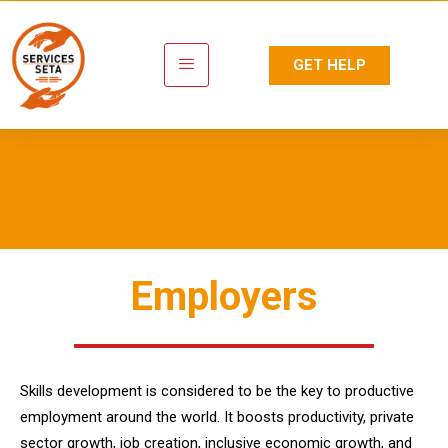
GET HELP
Employers
Employers
Skills development is considered to be the key to productive
employment around the world. It boosts productivity, private
sector growth, job creation, inclusive economic growth, and