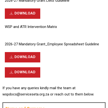
2026-27 Mandatory Grant LMIS Guideline
DOWNLOAD
WSP and ATR Intervention Matrix
2026-27 Mandatory Grant_Employee Spreadsheet Guideline
DOWNLOAD
DOWNLOAD
If you have any queries kindly mail the team at
wspdocs@serviceseta.org.za or reach out to them below.