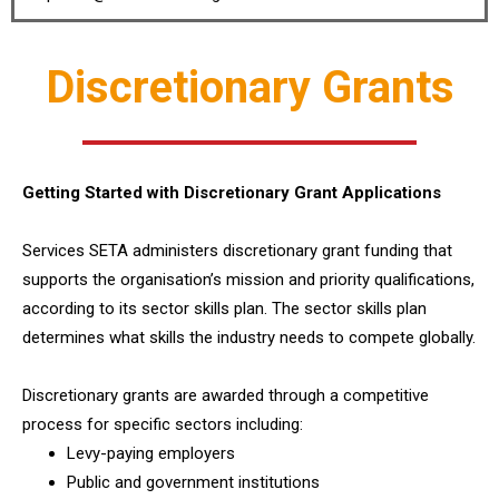
Discretionary Grants
Getting Started with Discretionary Grant Applications
Services SETA administers discretionary grant funding that
supports the organisation’s mission and priority qualifications,
according to its sector skills plan. The sector skills plan
determines what skills the industry needs to compete globally.
Discretionary grants are awarded through a competitive
process for specific sectors including:
Levy-paying employers
Public and government institutions