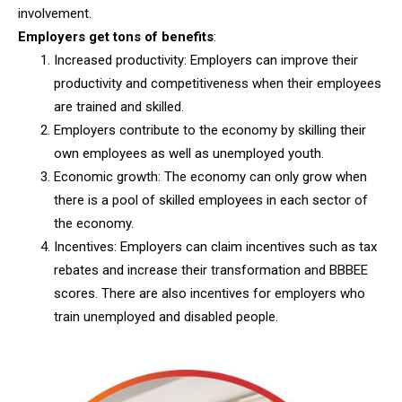
involvement.
Employers get tons of benefits
:
Increased productivity: Employers can improve their
productivity and competitiveness when their employees
are trained and skilled.
Employers contribute to the economy by skilling their
own employees as well as unemployed youth.
Economic growth: The economy can only grow when
there is a pool of skilled employees in each sector of
the economy.
Incentives: Employers can claim incentives such as tax
rebates and increase their transformation and BBBEE
scores. There are also incentives for employers who
train unemployed and disabled people.