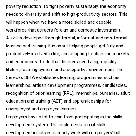
poverty reduction. To fight poverty sustainably, the economy
needs to diversify and shift to high-productivity sectors. This
will happen when we have a more skilled and capable
workforce that attracts foreign and domestic investment.
A skill is developed through formal, informal, and non-formal
learning and training. It is about helping people get fully and
productively involved in life, and adapting to changing markets
and economies. To do that, learners need a high-quality
lifelong learning system and a supportive environment. The
Services SETA establishes learning programmes such as
learnerships, artisan development programmes, candidacies,
recognition of prior learning (RPL), internships, bursaries, adult
education and training (AET) and apprenticeships for
unemployed and employed learners.
Employers have a lot to gain from participating in the skills
development system. The implementation of skills
development initiatives can only work with employers’ full