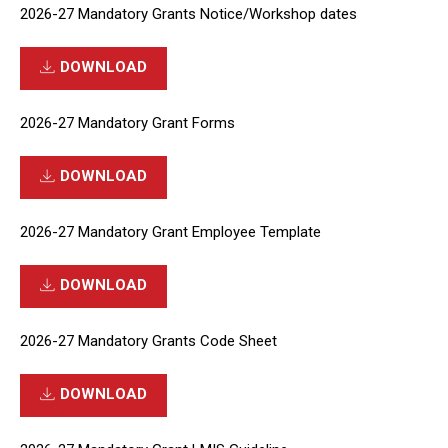
2026-27 Mandatory Grants Notice/Workshop dates
DOWNLOAD
2026-27 Mandatory Grant Forms
DOWNLOAD
2026-27 Mandatory Grant Employee Template
DOWNLOAD
2026-27 Mandatory Grants Code Sheet
DOWNLOAD