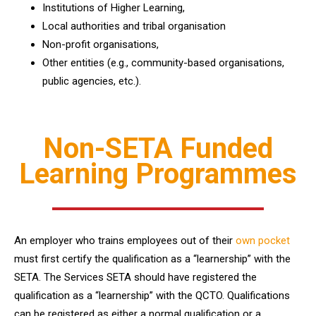
Institutions of Higher Learning,
Local authorities and tribal organisation
Non-profit organisations,
Other entities (e.g., community-based organisations,
public agencies, etc.).
Non-SETA Funded
Learning Programmes
An employer who trains employees out of their
own pocket
must first certify the qualification as a “learnership” with the
SETA. The Services SETA should have registered the
qualification as a “learnership” with the QCTO. Qualifications
can be registered as either a normal qualification or a