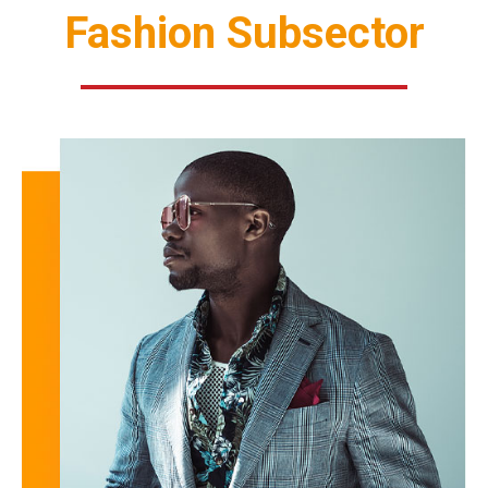
Fashion Subsector