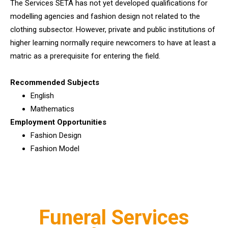
The Services SETA has not yet developed qualifications for
modelling agencies and fashion design not related to the
clothing subsector. However, private and public institutions of
higher learning normally require newcomers to have at least a
matric as a prerequisite for entering the field.
Recommended Subjects
English
Mathematics
Employment Opportunities
Fashion Design
Fashion Model
Funeral Services