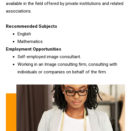
available in the field offered by private institutions and related
associations.
Recommended Subjects
English
Mathematics
Employment Opportunities
Self-employed image consultant.
Working in an Image consulting firm, consulting with
individuals or companies on behalf of the firm.