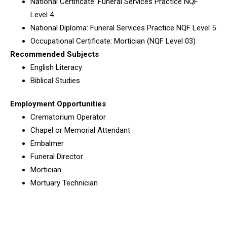
National Certificate: Funeral Services Practice NQF
Level 4
National Diploma: Funeral Services Practice NQF Level 5
Occupational Certificate: Mortician (NQF Level 03)
Recommended Subjects
English Literacy
Biblical Studies
Employment Opportunities
Crematorium Operator
Chapel or Memorial Attendant
Embalmer
Funeral Director
Mortician
Mortuary Technician