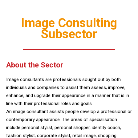
Image Consulting
Subsector
About the Sector
Image consultants are professionals sought out by both
individuals and companies to assist them assess, improve,
enhance, and upgrade their appearance in a manner that is in
line with their professional roles and goals.
An image consultant assists people develop a professional or
contemporary appearance. The areas of specialisation
include personal stylist, personal shopper, identity coach,
fashion stylist, corporate stylist, retail image, shopping