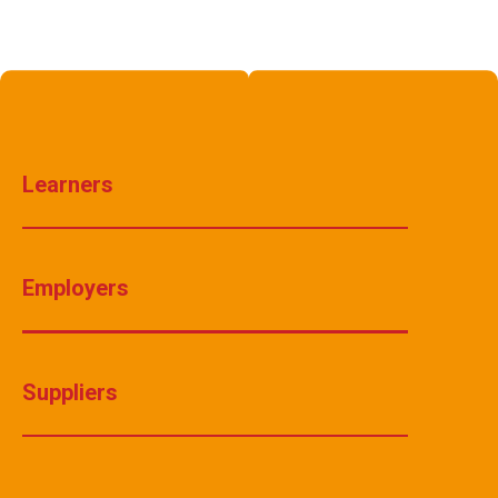
Learners
Employers
Suppliers