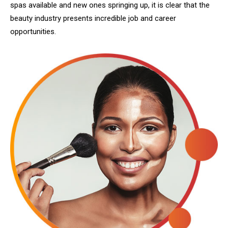
spas available and new ones springing up, it is clear that the
beauty industry presents incredible job and career
opportunities.