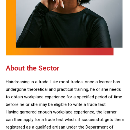
About the Sector
Hairdressing is a trade. Like most trades, once a learner has
undergone theoretical and practical training, he or she needs
to obtain workplace experience for a specified period of time
before he or she may be eligible to write a trade test.
Having garnered enough workplace experience, the learner
can then apply for a trade test which, if successful, gets them
registered as a qualified artisan under the Department of