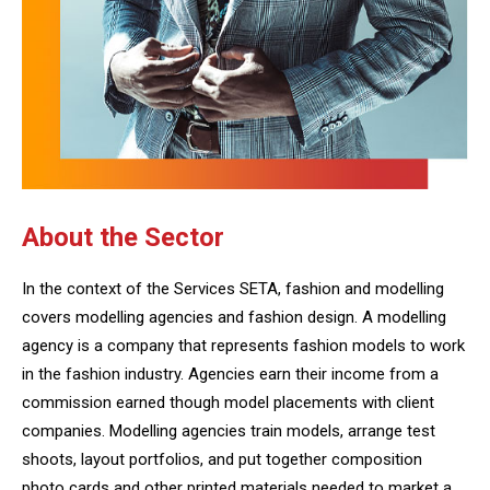
About the Sector
In the context of the Services SETA, fashion and modelling
covers modelling agencies and fashion design. A modelling
agency is a company that represents fashion models to work
in the fashion industry. Agencies earn their income from a
commission earned though model placements with client
companies. Modelling agencies train models, arrange test
shoots, layout portfolios, and put together composition
photo cards and other printed materials needed to market a