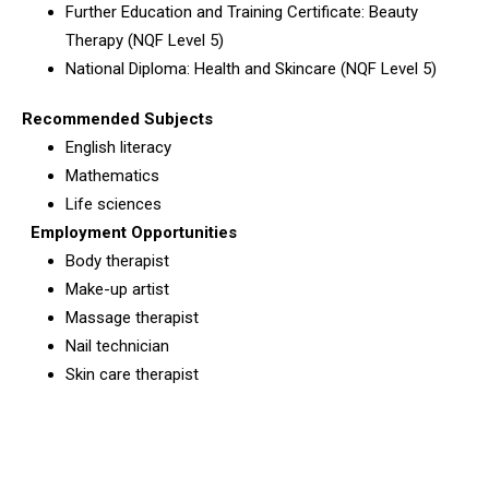
Further Education and Training Certificate: Beauty
Therapy (NQF Level 5)
National Diploma: Health and Skincare (NQF Level 5)
Recommended Subjects
English literacy
Mathematics
Life sciences
Employment Opportunities
Body therapist
Make-up artist
Massage therapist
Nail technician
Skin care therapist