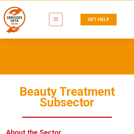
GET HELP
Personal Care
Beauty Treatment
Subsector
About the Sector