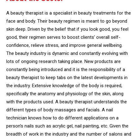
A beauty therapist is a specialist in beauty treatments for the
face and body. Their beauty regimen is meant to go beyond
skin deep. Driven by the belief that if you look good, you feel
good, their regimen serves to boost clients’ overall self-
confidence, relieve stress, and improve general wellbeing.
The beauty industry is dynamic and constantly evolving with
lots of ongoing research taking place. New products are
constantly being introduced and it is the responsibility of a
beauty therapist to keep tabs on the latest developments in
the industry. Extensive knowledge of the body is required,
specifically the anatomy and physiology of the skin, along
with the products used. A beauty therapist understands the
different types of body massages and facials. A nail
technician knows how to do different applications on a
person’s nails such as acrylic gel, nail painting, etc. Given the
breadth of work in the industry and the number of salons and