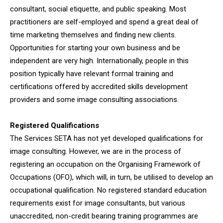
consultant, social etiquette, and public speaking. Most
practitioners are self-employed and spend a great deal of
time marketing themselves and finding new clients.
Opportunities for starting your own business and be
independent are very high. Internationally, people in this
position typically have relevant formal training and
certifications offered by accredited skills development
providers and some image consulting associations.
Registered Qualifications
The Services SETA has not yet developed qualifications for
image consulting. However, we are in the process of
registering an occupation on the Organising Framework of
Occupations (OFO), which will, in turn, be utilised to develop an
occupational qualification. No registered standard education
requirements exist for image consultants, but various
unaccredited, non-credit bearing training programmes are