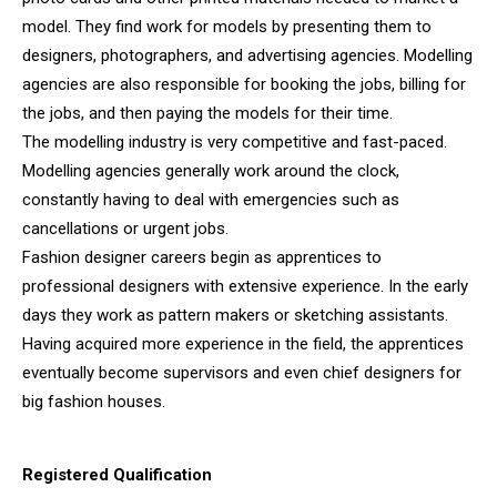
model. They find work for models by presenting them to
designers, photographers, and advertising agencies. Modelling
agencies are also responsible for booking the jobs, billing for
the jobs, and then paying the models for their time.
The modelling industry is very competitive and fast-paced.
Modelling agencies generally work around the clock,
constantly having to deal with emergencies such as
cancellations or urgent jobs.
Fashion designer careers begin as apprentices to
professional designers with extensive experience. In the early
days they work as pattern makers or sketching assistants.
Having acquired more experience in the field, the apprentices
eventually become supervisors and even chief designers for
big fashion houses.
Registered Qualification