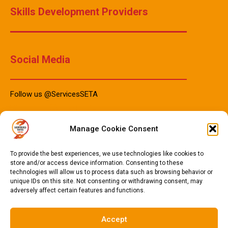
Skills Development Providers
Social Media
Follow us @ServicesSETA
Manage Cookie Consent
PAIA Manuals
To provide the best experiences, we use technologies like cookies to
store and/or access device information. Consenting to these
technologies will allow us to process data such as browsing behavior or
PAIA Manual IsiZulu 2023
unique IDs on this site. Not consenting or withdrawing consent, may
adversely affect certain features and functions.
PAIA Manual Sotho 2023
PAIA Manual English 2023
Accept