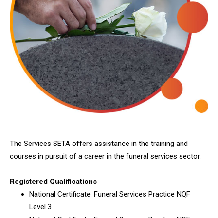
The Services SETA offers assistance in the training and
courses in pursuit of a career in the funeral services sector.
Registered Qualifications
National Certificate: Funeral Services Practice NQF
Level 3