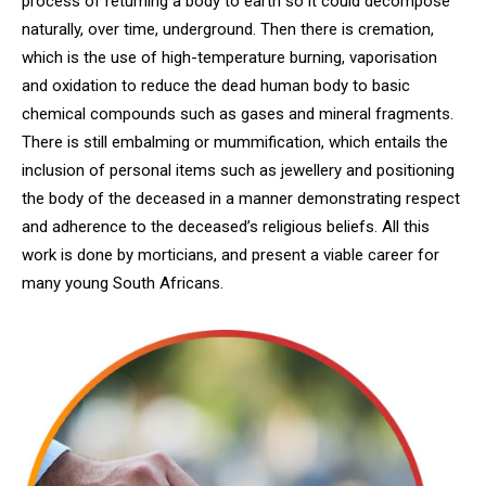
process of returning a body to earth so it could decompose
naturally, over time, underground. Then there is cremation,
which is the use of high-temperature burning, vaporisation
and oxidation to reduce the dead human body to basic
chemical compounds such as gases and mineral fragments.
There is still embalming or mummification, which entails the
inclusion of personal items such as jewellery and positioning
the body of the deceased in a manner demonstrating respect
and adherence to the deceased’s religious beliefs. All this
work is done by morticians, and present a viable career for
many young South Africans.