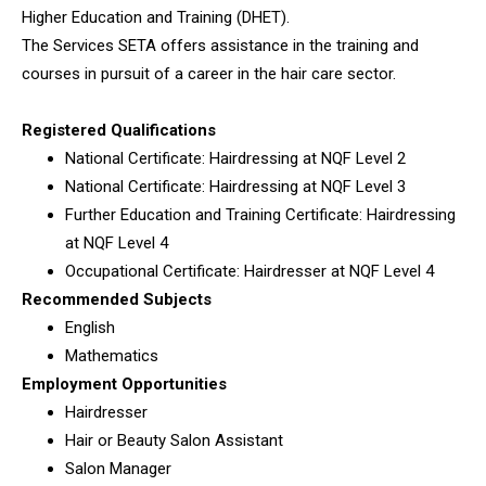
Higher Education and Training (DHET).
The Services SETA offers assistance in the training and
courses in pursuit of a career in the hair care sector.
Registered Qualifications
National Certificate: Hairdressing at NQF Level 2
National Certificate: Hairdressing at NQF Level 3
Further Education and Training Certificate: Hairdressing
at NQF Level 4
Occupational Certificate: Hairdresser at NQF Level 4
Recommended Subjects
English
Mathematics
Employment Opportunities
Hairdresser
Hair or Beauty Salon Assistant
Salon Manager