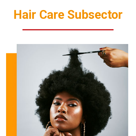
Hair Care Subsector