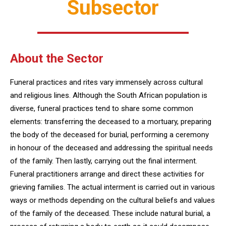
Subsector
About the Sector
Funeral practices and rites vary immensely across cultural
and religious lines. Although the South African population is
diverse, funeral practices tend to share some common
elements: transferring the deceased to a mortuary, preparing
the body of the deceased for burial, performing a ceremony
in honour of the deceased and addressing the spiritual needs
of the family. Then lastly, carrying out the final interment.
Funeral practitioners arrange and direct these activities for
grieving families. The actual interment is carried out in various
ways or methods depending on the cultural beliefs and values
of the family of the deceased. These include natural burial, a