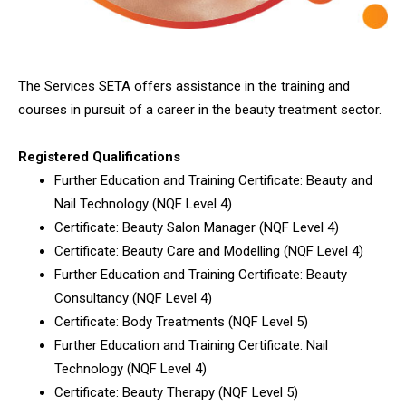
The Services SETA offers assistance in the training and
courses in pursuit of a career in the beauty treatment sector.
Registered Qualifications
Further Education and Training Certificate: Beauty and
Nail Technology (NQF Level 4)
Certificate: Beauty Salon Manager (NQF Level 4)
Certificate: Beauty Care and Modelling (NQF Level 4)
Further Education and Training Certificate: Beauty
Consultancy (NQF Level 4)
Certificate: Body Treatments (NQF Level 5)
Further Education and Training Certificate: Nail
Technology (NQF Level 4)
Certificate: Beauty Therapy (NQF Level 5)