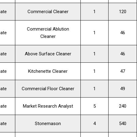
cate
Commercial Cleaner
1
120
Commercial Ablution
cate
1
46
Cleaner
cate
Above Surface Cleaner
1
46
cate
Kitchenette Cleaner
1
47
cate
Commercial Floor Cleaner
1
49
cate
Market Research Analyst
5
240
cate
Stonemason
4
540