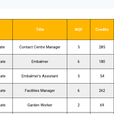
s
Title
NQF
Credits
ate
Contact Centre Manager
5
285
cate
Embalmer
6
180
cate
Embalmer's Assistant
5
54
cate
Facilities Manager
6
262
cate
Garden Worker
2
69