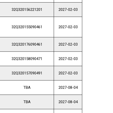
32Q320156221201
2027-02-03
32Q320155090461
2027-02-03
32Q320176090461
2027-02-03
32Q320158090471
2027-02-03
32Q320157090491
2027-02-03
TBA
2027-08-04
TBA
2027-08-04