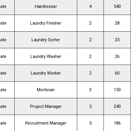
cate
Hairdresser
4
540
cate
Laundry Finisher
2
28
cate
Laundry Sorter
2
23
cate
Laundry Washer
2
26
cate
Laundry Worker
2
60
cate
Mortician
3
150
cate
Project Manager
5
240
cate
Recruitment Manager
5
186