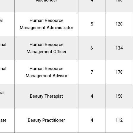
al
Human Resource
5
120
Management Administrator
nal
Human Resource
6
134
Management Officer
nal
Human Resource
7
178
Management Advisor
nal
Beauty Therapist
4
158
cate
Beauty Practitioner
4
112