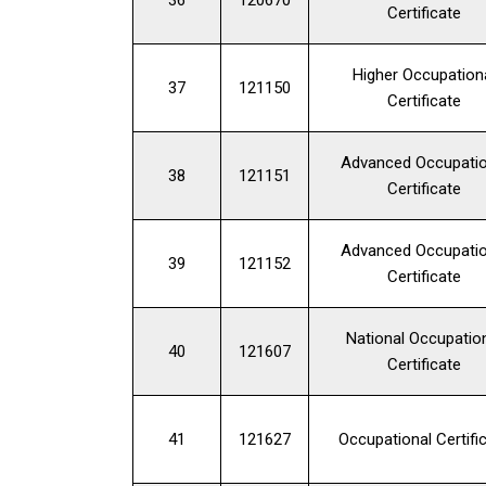
Certificate
Higher Occupation
37
121150
Certificate
Advanced Occupatio
38
121151
Certificate
Advanced Occupatio
39
121152
Certificate
National Occupatio
40
121607
Certificate
41
121627
Occupational Certifi