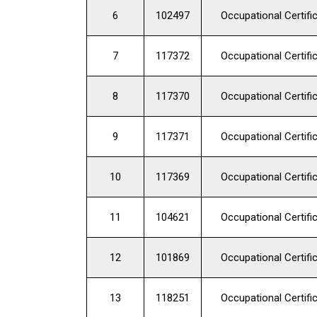
6
102497
Occupational Certifi
7
117372
Occupational Certifi
8
117370
Occupational Certifi
9
117371
Occupational Certifi
10
117369
Occupational Certifi
11
104621
Occupational Certifi
12
101869
Occupational Certifi
13
118251
Occupational Certifi