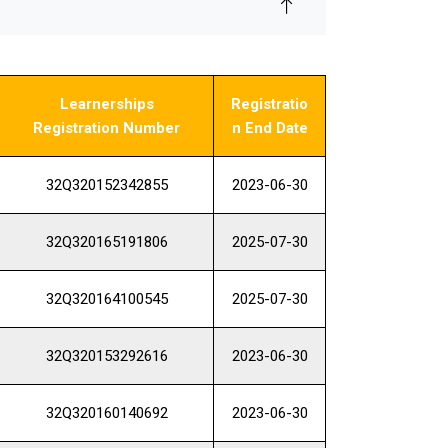
Learnerships
Registratio
Registration Number
n End Date
32Q320152342855
2023-06-30
32Q320165191806
2025-07-30
32Q320164100545
2025-07-30
32Q320153292616
2023-06-30
32Q320160140692
2023-06-30