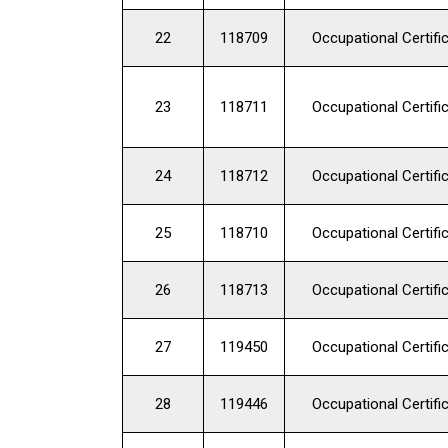
22
118709
Occupational Certifi
23
118711
Occupational Certifi
24
118712
Occupational Certifi
25
118710
Occupational Certifi
26
118713
Occupational Certifi
27
119450
Occupational Certifi
28
119446
Occupational Certifi