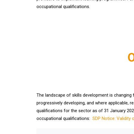
occupational qualifications.
O
The landscape of skills development is changing fro
progressively developing, and where applicable, re
qualifications for the sector as of 31 January 2023
occupational qualifications:
SDP Notice: Validity 