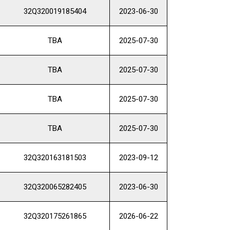
32Q320019185404
2023-06-30
TBA
2025-07-30
TBA
2025-07-30
TBA
2025-07-30
TBA
2025-07-30
32Q320163181503
2023-09-12
32Q320065282405
2023-06-30
32Q320175261865
2026-06-22