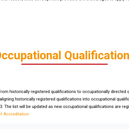
ccupational Qualificatio
m historically registered qualifications to occupationally directed qu
aligning historically registered qualifications into occupational qual
. The list will be updated as new occupational qualifications are regi
of Accreditation