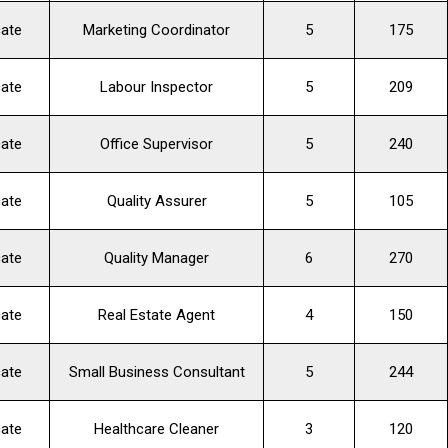
cate
Marketing Coordinator
5
175
cate
Labour Inspector
5
209
cate
Office Supervisor
5
240
cate
Quality Assurer
5
105
cate
Quality Manager
6
270
cate
Real Estate Agent
4
150
cate
Small Business Consultant
5
244
cate
Healthcare Cleaner
3
120