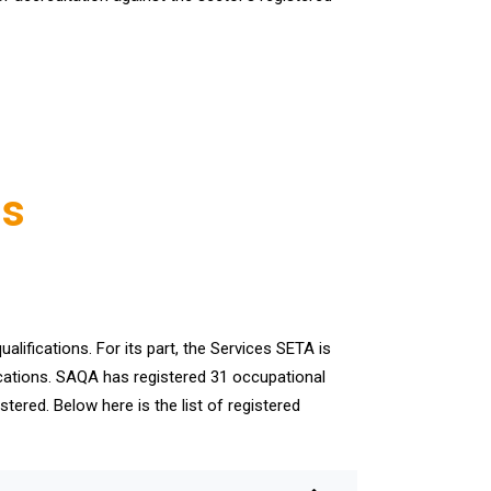
ns
alifications. For its part, the Services SETA is
ifications. SAQA has registered 31 occupational
stered. Below here is the list of registered