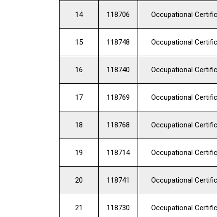
14
118706
Occupational Certifi
15
118748
Occupational Certifi
16
118740
Occupational Certifi
17
118769
Occupational Certifi
18
118768
Occupational Certifi
19
118714
Occupational Certifi
20
118741
Occupational Certifi
21
118730
Occupational Certifi