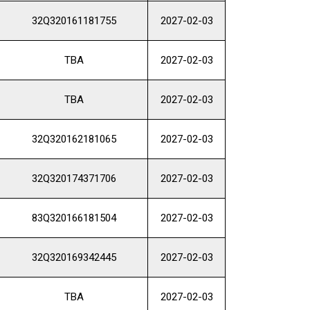
32Q320161181755
2027-02-03
TBA
2027-02-03
TBA
2027-02-03
32Q320162181065
2027-02-03
32Q320174371706
2027-02-03
83Q320166181504
2027-02-03
32Q320169342445
2027-02-03
TBA
2027-02-03