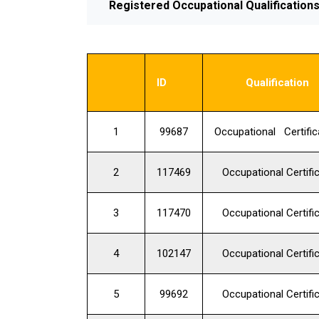
Registered Occupational Qualification
ID
Qualification
1
99687
Occupational Certific
2
117469
Occupational Certifi
3
117470
Occupational Certifi
4
102147
Occupational Certifi
5
99692
Occupational Certifi