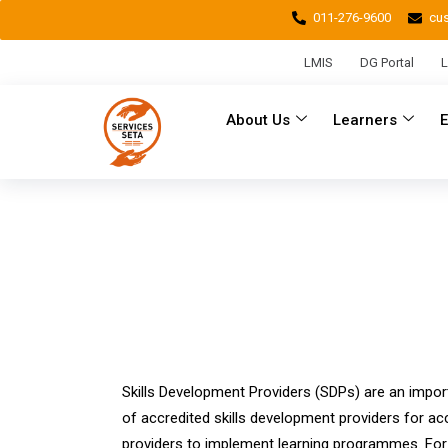
011-276-9600
cu
LMIS
DG Portal
L
About Us
Learners
Skills Development Providers (SDPs) are an import
of accredited skills development providers for ac
providers to implement learning programmes. For t