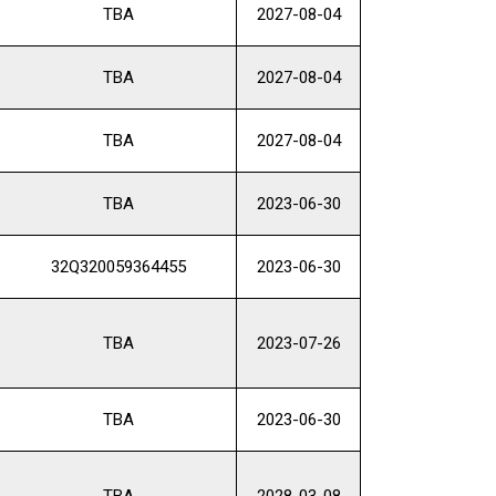
TBA
2027-08-04
TBA
2027-08-04
TBA
2027-08-04
TBA
2023-06-30
32Q320059364455
2023-06-30
TBA
2023-07-26
TBA
2023-06-30
TBA
2028-03-08