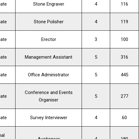
cate
Stone Engraver
4
116
cate
Stone Polisher
4
119
cate
Erector
3
100
cate
Management Assistant
5
316
cate
Office Administrator
5
445
Conference and Events
cate
5
277
Organiser
cate
Survey Interviewer
4
60
nal
Auctioneer
4
180