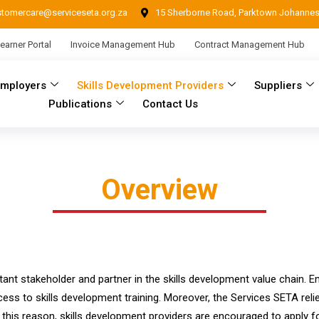
stomercare@serviceseta.org.za
15 Sherborne Road, Parktown Johanne
earner Portal
Invoice Management Hub
Contract Management Hub
Employers
Skills Development Providers
Suppliers
Publications
Contact Us
Overview
ant stakeholder and partner in the skills development value chain. Em
cess to skills development training. Moreover, the Services SETA rel
his reason, skills development providers are encouraged to apply for