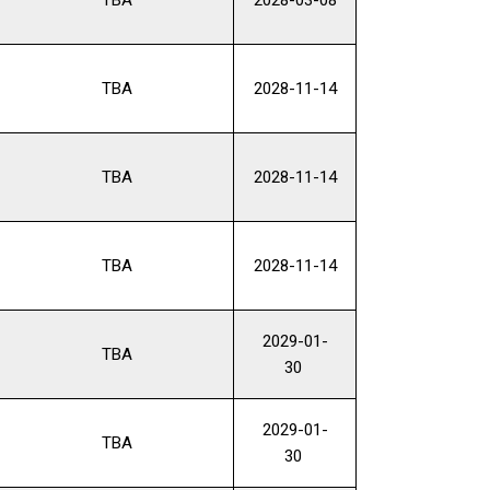
TBA
2028-11-14
TBA
2028-11-14
TBA
2028-11-14
2029-01-
TBA
30
2029-01-
TBA
30