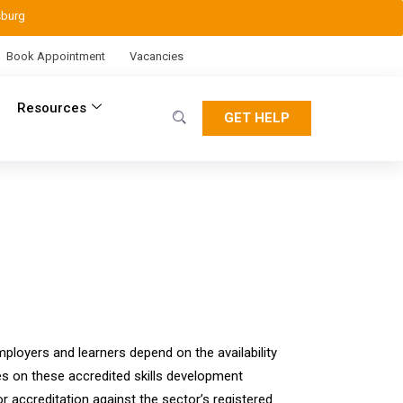
sburg
Book Appointment
Vacancies
Resources
GET HELP
ployers and learners depend on the availability
ies on these accredited skills development
 accreditation against the sector’s registered