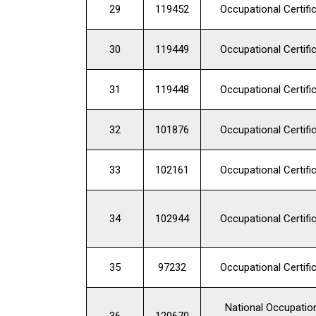
29
119452
Occupational Certifi
30
119449
Occupational Certifi
31
119448
Occupational Certifi
32
101876
Occupational Certifi
33
102161
Occupational Certifi
34
102944
Occupational Certifi
35
97232
Occupational Certifi
National Occupatio
36
120670