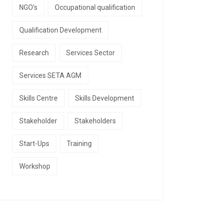
NGO's
Occupational qualification
Qualification Development
Research
Services Sector
Services SETA AGM
Skills Centre
Skills Development
Stakeholder
Stakeholders
Start-Ups
Training
Workshop