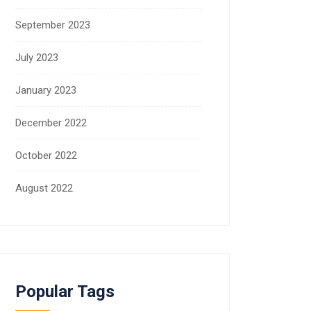
September 2023
July 2023
January 2023
December 2022
October 2022
August 2022
Popular Tags