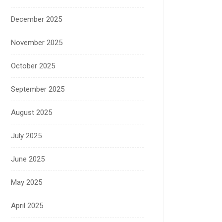
December 2025
November 2025
October 2025
September 2025
August 2025
July 2025
June 2025
May 2025
April 2025