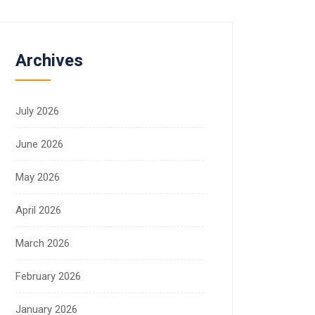
Archives
July 2026
June 2026
May 2026
April 2026
March 2026
February 2026
January 2026