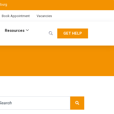
sburg
Book Appointment
Vacancies
Resources
GET HELP