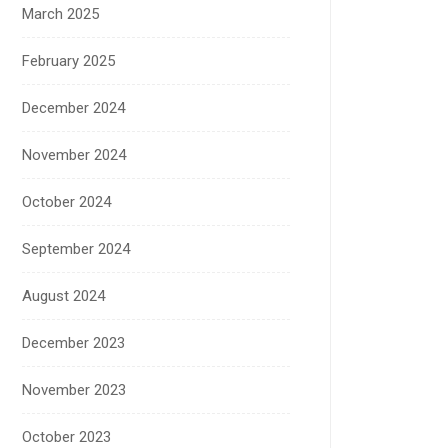
March 2025
February 2025
December 2024
November 2024
October 2024
September 2024
August 2024
December 2023
November 2023
October 2023