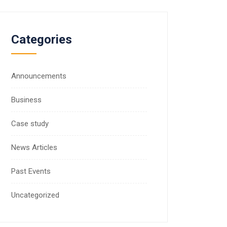
Categories
Announcements
Business
Case study
News Articles
Past Events
Uncategorized