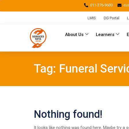
011-276-9600
cu
LMIS
DG Portal
L
About Us
Learners
Tag:
Funeral Servi
Nothing found!
It looks like nothing was found here. Maybe try a 