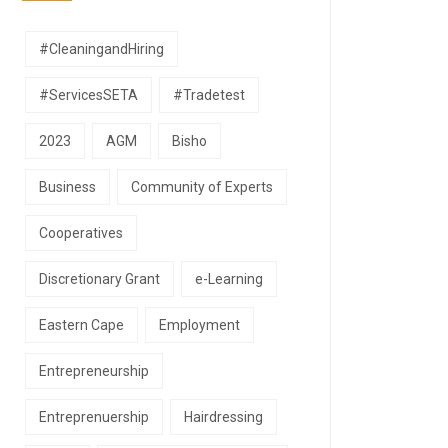
#CleaningandHiring
#ServicesSETA
#Tradetest
2023
AGM
Bisho
Business
Community of Experts
Cooperatives
Discretionary Grant
e-Learning
Eastern Cape
Employment
Entrepreneurship
Entreprenuership
Hairdressing