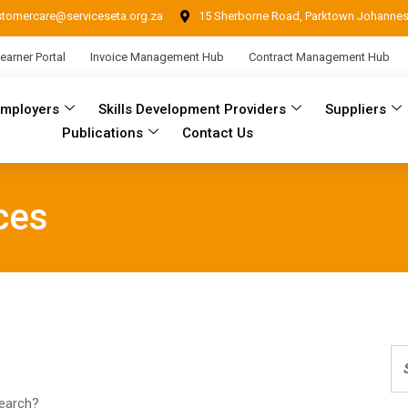
stomercare@serviceseta.org.za
15 Sherborne Road, Parktown Johanne
earner Portal
Invoice Management Hub
Contract Management Hub
Employers
Skills Development Providers
Suppliers
Publications
Contact Us
ces
search?