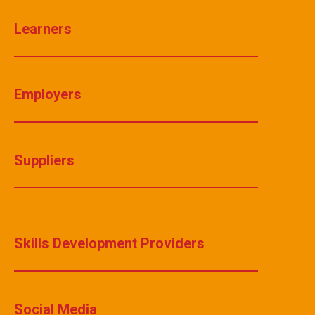
Learners
Employers
Suppliers
Skills Development Providers
Social Media