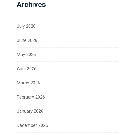
Archives
July 2026
June 2026
May 2026
April 2026
March 2026
February 2026
January 2026
December 2025