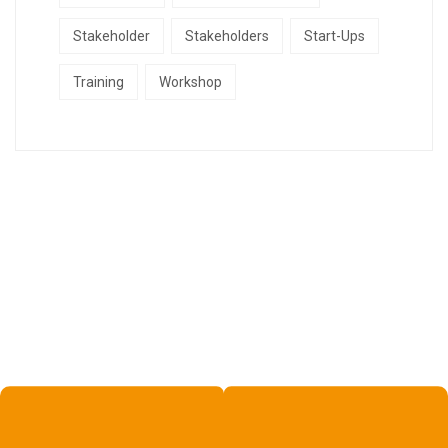
Stakeholder
Stakeholders
Start-Ups
Training
Workshop