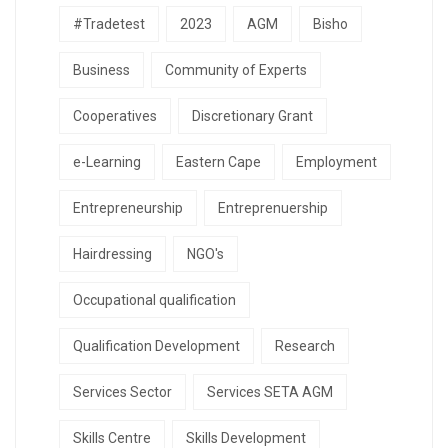
#Tradetest
2023
AGM
Bisho
Business
Community of Experts
Cooperatives
Discretionary Grant
e-Learning
Eastern Cape
Employment
Entrepreneurship
Entreprenuership
Hairdressing
NGO's
Occupational qualification
Qualification Development
Research
Services Sector
Services SETA AGM
Skills Centre
Skills Development