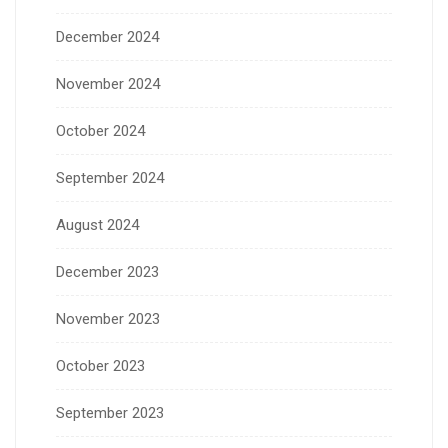
December 2024
November 2024
October 2024
September 2024
August 2024
December 2023
November 2023
October 2023
September 2023