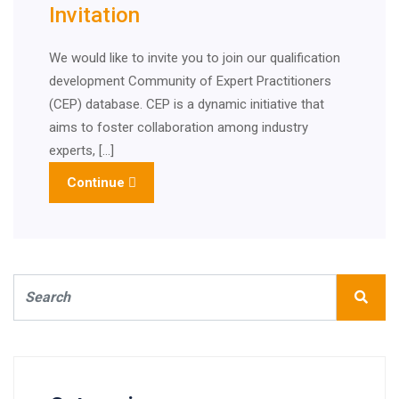
Invitation
We would like to invite you to join our qualification
development Community of Expert Practitioners
(CEP) database. CEP is a dynamic initiative that
aims to foster collaboration among industry
experts, […]
Continue