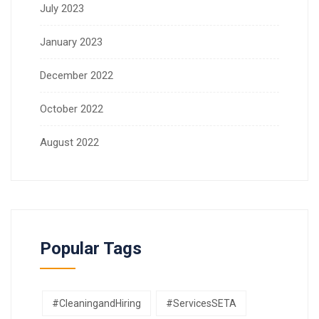
July 2023
January 2023
December 2022
October 2022
August 2022
Popular Tags
#CleaningandHiring
#ServicesSETA