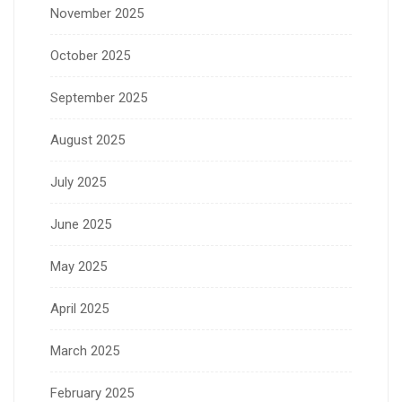
November 2025
October 2025
September 2025
August 2025
July 2025
June 2025
May 2025
April 2025
March 2025
February 2025