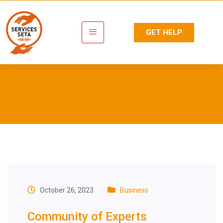
GET HELP
Tag:
Qualification
Development
October 26, 2023
Business
Community of Experts