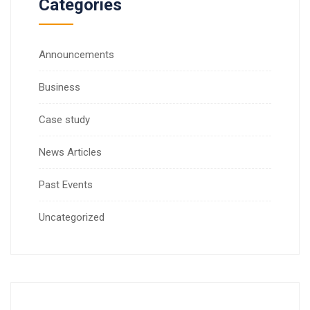
Categories
Announcements
Business
Case study
News Articles
Past Events
Uncategorized