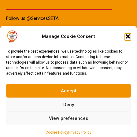
Follow us @ServicesSETA
Manage Cookie Consent
PAIA Manuals
To provide the best experiences, we use technologies like cookies to
store and/or access device information. Consenting to these
technologies will allow us to process data such as browsing behavior or
unique IDs on this site. Not consenting or withdrawing consent, may
PAIA Manual IsiZulu 2023
adversely affect certain features and functions.
PAIA Manual Sotho 2023
PAIA Manual English 2023
Accept
Deny
© 2024
Services SETA
. All Rights Reserved.
Privacy Policy
.
View preferences
Cookie Policy
Privacy Policy