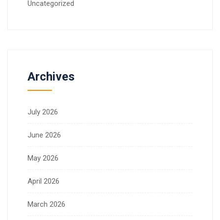
Uncategorized
Archives
July 2026
June 2026
May 2026
April 2026
March 2026