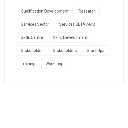
Qualification Development
Research
Services Sector
Services SETA AGM
Skills Centre
Skills Development
Stakeholder
Stakeholders
Start-Ups
Training
Workshop