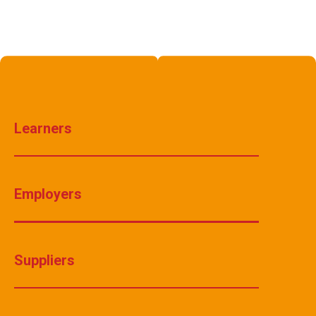
Learners
Employers
Suppliers