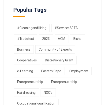
Popular Tags
#CleaningandHiring
#ServicesSETA
#Tradetest
2023
AGM
Bisho
Business
Community of Experts
Cooperatives
Discretionary Grant
e-Learning
Eastern Cape
Employment
Entrepreneurship
Entreprenuership
Hairdressing
NGO's
Occupational qualification