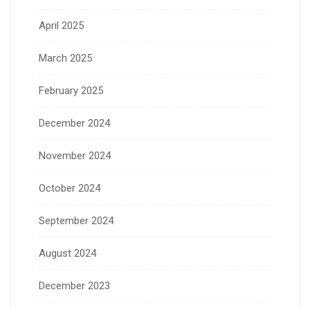
April 2025
March 2025
February 2025
December 2024
November 2024
October 2024
September 2024
August 2024
December 2023