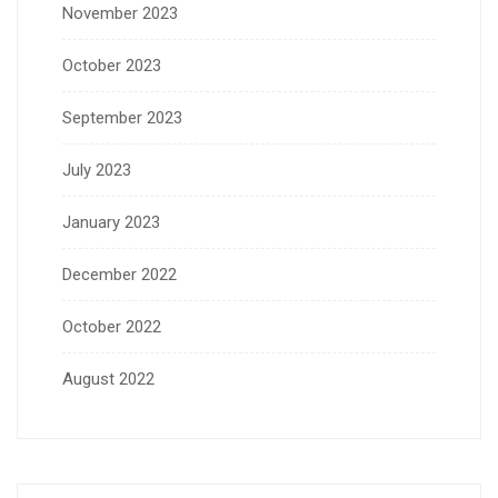
November 2023
October 2023
September 2023
July 2023
January 2023
December 2022
October 2022
August 2022