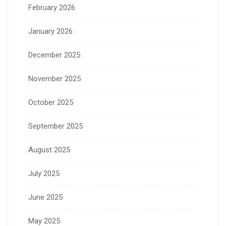
February 2026
January 2026
December 2025
November 2025
October 2025
September 2025
August 2025
July 2025
June 2025
May 2025