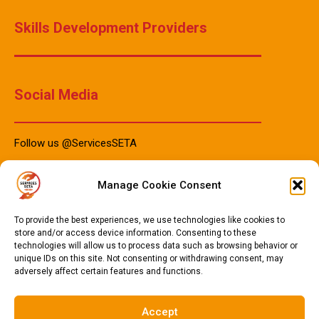
Skills Development Providers
Social Media
Follow us @ServicesSETA
Manage Cookie Consent
PAIA Manuals
To provide the best experiences, we use technologies like cookies to
store and/or access device information. Consenting to these
technologies will allow us to process data such as browsing behavior or
unique IDs on this site. Not consenting or withdrawing consent, may
PAIA Manual IsiZulu 2023
adversely affect certain features and functions.
PAIA Manual Sotho 2023
PAIA Manual English 2023
Accept