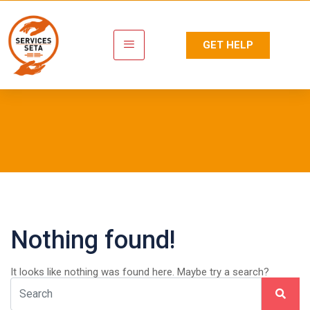
GET HELP
Tag:
Masterclass
Nothing found!
It looks like nothing was found here. Maybe try a search?