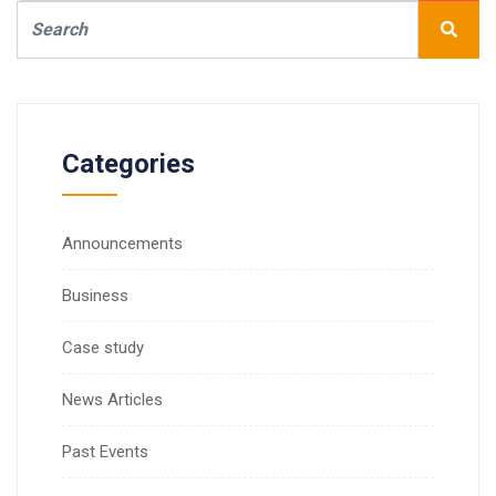
Categories
Announcements
Business
Case study
News Articles
Past Events