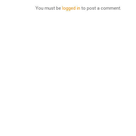
You must be
logged in
to post a comment.