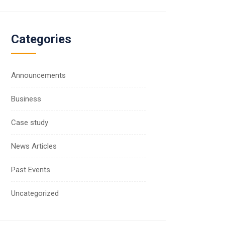
Categories
Announcements
Business
Case study
News Articles
Past Events
Uncategorized