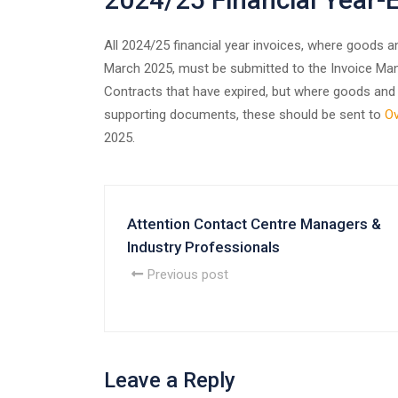
All 2024/25 financial year invoices, where goods 
March 2025, must be submitted to the Invoice Man
Contracts that have expired, but where goods and 
supporting documents, these should be sent to
Ov
2025.
Attention Contact Centre Managers &
Industry Professionals
Previous post
Leave a Reply