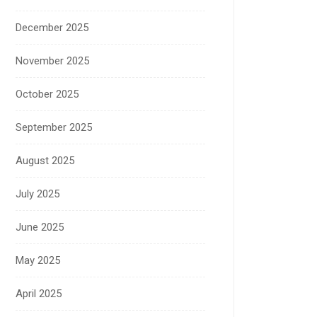
December 2025
November 2025
October 2025
September 2025
August 2025
July 2025
June 2025
May 2025
April 2025