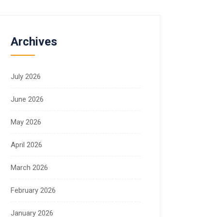
Archives
July 2026
June 2026
May 2026
April 2026
March 2026
February 2026
January 2026