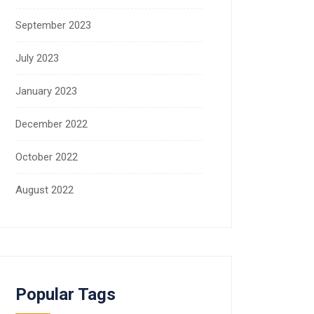
September 2023
July 2023
January 2023
December 2022
October 2022
August 2022
Popular Tags