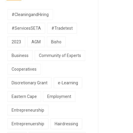
#CleaningandHiring
#ServicesSETA
#Tradetest
2023
AGM
Bisho
Business
Community of Experts
Cooperatives
Discretionary Grant
e-Learning
Eastern Cape
Employment
Entrepreneurship
Entreprenuership
Hairdressing