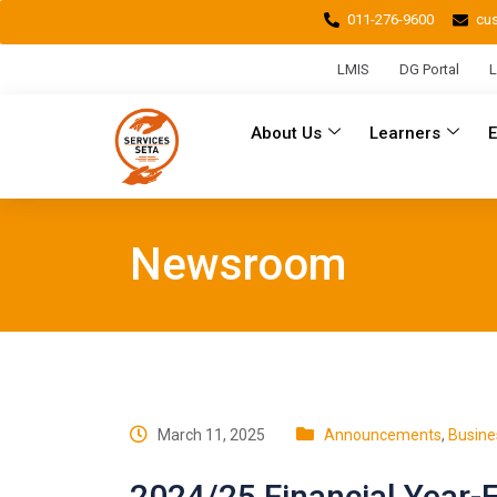
011-276-9600
cu
LMIS
DG Portal
L
About Us
Learners
Newsroom
March 11, 2025
Announcements
,
Busine
2024/25 Financial Year-