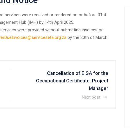
and services were received or rendered on or before 31st
agement Hub (IMH) by 14th April 2025.
services were provided without submitting invoices or
erDueInvoices@serviceseta.org.za
by the 20th of March
Cancellation of EISA for the
Occupational Certificate: Project
Manager
Next post