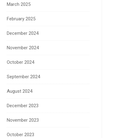
March 2025
February 2025
December 2024
November 2024
October 2024
September 2024
August 2024
December 2023
November 2023
October 2023