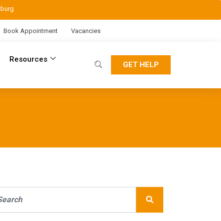
sburg
Book Appointment
Vacancies
Resources
GET HELP