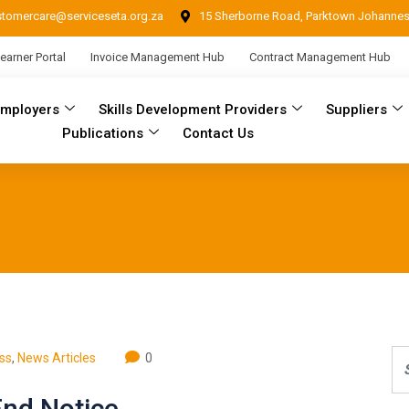
stomercare@serviceseta.org.za
15 Sherborne Road, Parktown Johanne
earner Portal
Invoice Management Hub
Contract Management Hub
Employers
Skills Development Providers
Suppliers
Publications
Contact Us
ss
,
News Articles
0
End Notice