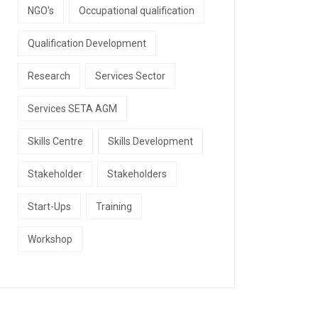
NGO's
Occupational qualification
Qualification Development
Research
Services Sector
Services SETA AGM
Skills Centre
Skills Development
Stakeholder
Stakeholders
Start-Ups
Training
Workshop