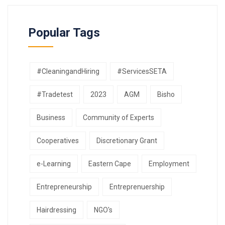
Popular Tags
#CleaningandHiring
#ServicesSETA
#Tradetest
2023
AGM
Bisho
Business
Community of Experts
Cooperatives
Discretionary Grant
e-Learning
Eastern Cape
Employment
Entrepreneurship
Entreprenuership
Hairdressing
NGO's