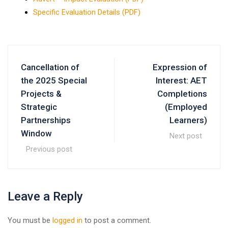
Specific Evaluation Details (PDF)
Cancellation of
Expression of
the 2025 Special
Interest: AET
Projects &
Completions
Strategic
(Employed
Partnerships
Learners)
Window
Next post
Previous post
Leave a Reply
You must be
logged in
to post a comment.