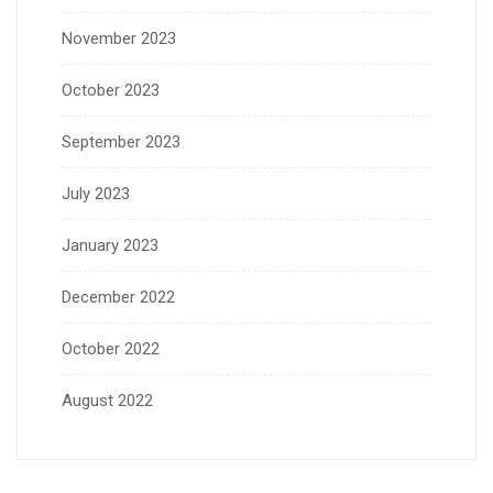
November 2023
October 2023
September 2023
July 2023
January 2023
December 2022
October 2022
August 2022