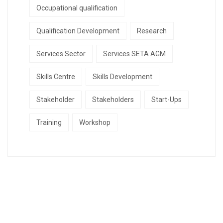
Occupational qualification
Qualification Development
Research
Services Sector
Services SETA AGM
Skills Centre
Skills Development
Stakeholder
Stakeholders
Start-Ups
Training
Workshop