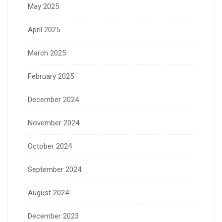
May 2025
April 2025
March 2025
February 2025
December 2024
November 2024
October 2024
September 2024
August 2024
December 2023