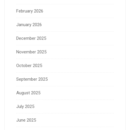
February 2026
January 2026
December 2025
November 2025
October 2025
September 2025
August 2025
July 2025
June 2025