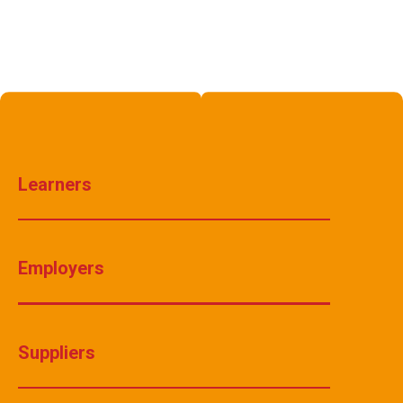
Learners
Employers
Suppliers