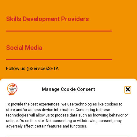
Skills Development Providers
Social Media
Follow us @ServicesSETA
Manage Cookie Consent
PAIA Manuals
To provide the best experiences, we use technologies like cookies to
store and/or access device information. Consenting to these
technologies will allow us to process data such as browsing behavior or
PAIA Manual IsiZulu 2023
unique IDs on this site. Not consenting or withdrawing consent, may
adversely affect certain features and functions.
PAIA Manual Sotho 2023
PAIA Manual English 2023