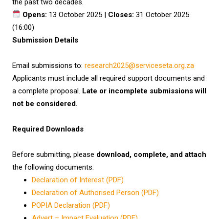
the past two decades.
Opens:
13 October 2025 |
Closes:
31 October 2025
(16:00)
Submission Details
Email submissions to:
research2025@serviceseta.org.za
Applicants must include all required support documents and
a complete proposal.
Late or incomplete submissions will
not be considered.
Required Downloads
Before submitting, please
download, complete, and attach
the following documents:
Declaration of Interest (PDF)
Declaration of Authorised Person (PDF)
POPIA Declaration (PDF)
Advert – Impact Evaluation (PDF)