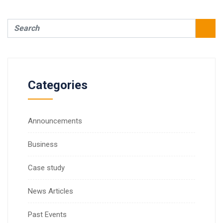
Categories
Announcements
Business
Case study
News Articles
Past Events