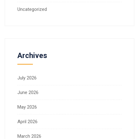
Uncategorized
Archives
July 2026
June 2026
May 2026
April 2026
March 2026