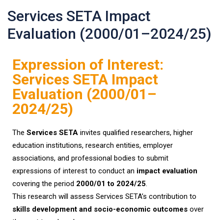
Services SETA Impact
Evaluation (2000/01–2024/25)
Expression of Interest:
Services SETA Impact
Evaluation (2000/01–
2024/25)
The
Services SETA
invites qualified researchers, higher
education institutions, research entities, employer
associations, and professional bodies to submit
expressions of interest to conduct an
impact evaluation
covering the period
2000/01 to 2024/25
.
This research will assess Services SETA’s contribution to
skills development and socio-economic outcomes
over