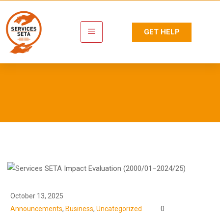
GET HELP
Newsroom
October 13, 2025
Announcements
,
Business
,
Uncategorized
0